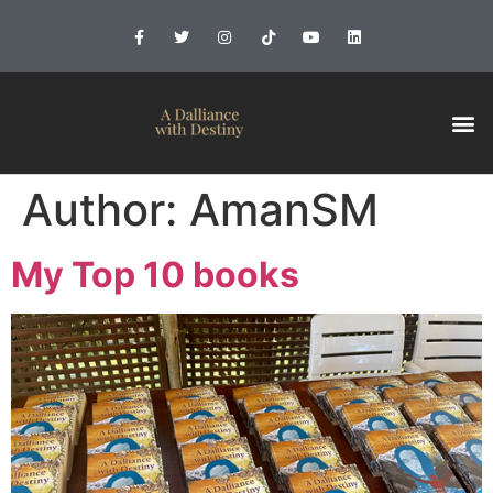
Author:
AmanSM
My Top 10 books