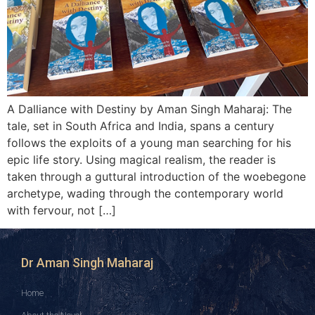
A Dalliance with Destiny by Aman Singh Maharaj: The
tale, set in South Africa and India, spans a century
follows the exploits of a young man searching for his
epic life story. Using magical realism, the reader is
taken through a guttural introduction of the woebegone
archetype, wading through the contemporary world
with fervour, not […]
Dr Aman Singh Maharaj
Home