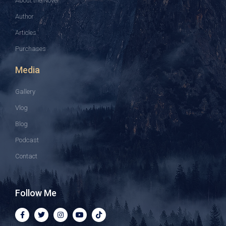
About the Novel
Author
Articles
Purchases
Media
Gallery
Vlog
Blog
Podcast
Contact
Follow Me