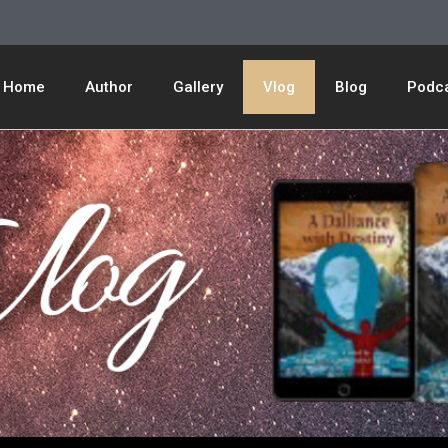
Home
Author
Gallery
Vlog
Blog
Podc