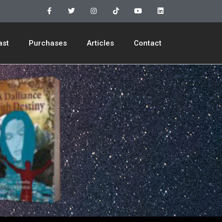
ast
Purchases
Articles
Contact