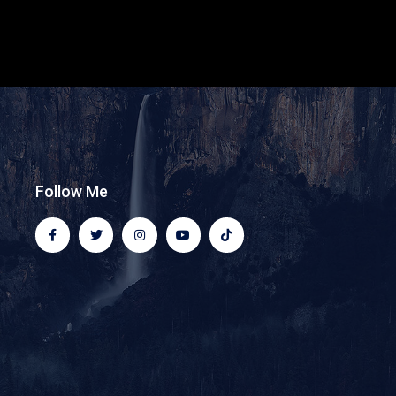
Follow Me