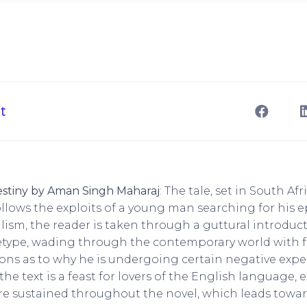
t
estiny by Aman Singh Maharaj
: The tale, set in South Afr
llows the exploits of a young man searching for his epi
lism, the reader is taken through a guttural introduct
pe, wading through the contemporary world with fer
ons as to why he is undergoing certain negative expe
, the text is a feast for lovers of the English language
e sustained throughout the novel, which leads toward