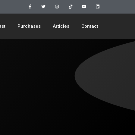
ast
Purchases
Articles
Contact