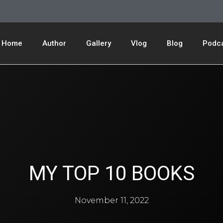
Home
Author
Gallery
Vlog
Blog
Podc
MY TOP 10 BOOKS
November 11, 2022