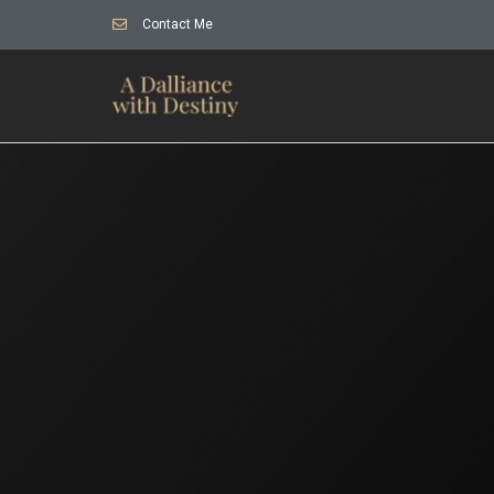
Contact Me