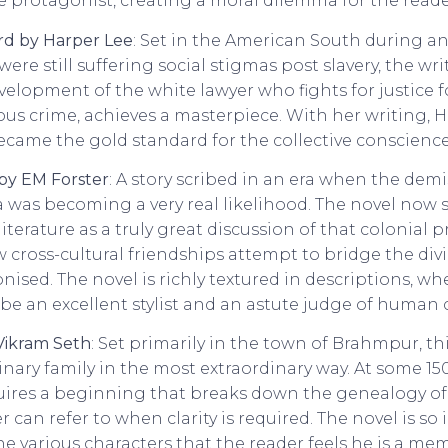
e protagonist, creating a moral dilemma for the reade
ird by Harper Lee
: Set in the American South during a
re still suffering social stigmas post slavery, the wr
evelopment of the white lawyer who fights for justice
ous crime, achieves a masterpiece. With her writing, H
ame the gold standard for the collective conscience 
 by EM Forster
: A story scribed in an era when the demi
ia was becoming a very real likelihood. The novel now 
iterature as a truly great discussion of that colonial p
cross-cultural friendships attempt to bridge the di
nised. The novel is richly textured in descriptions, wh
 be an excellent stylist and an astute judge of human 
Vikram Seth
: Set primarily in the town of Brahmpur, th
dinary family in the most extraordinary way. At some 1
uires a beginning that breaks down the genealogy o
r can refer to when clarity is required. The novel is so
e various characters that the reader feels he is a me