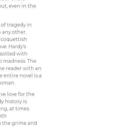
ut, even in the
 of tragedy in
 any other.
 coquettish
ve. Hardy’s
sotted with
to madness. The
the reader with an
 entire novel is a
 woman.
e love for the
y history is
ing, at times
pth
g the grime and