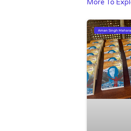
More To Expl
Aman Singh Mahara