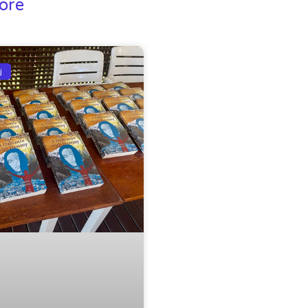
ore
j