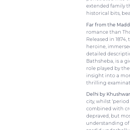
extended family t
historical bits, be
Far from the Mad
romance than Thom
Released in 1874,
heroine, immersed
detailed descrip
Bathsheba, is a g
role played by the
insight into a mor
thrilling examina
Delhi by Khushwan
city, whilst ‘peri
combined with crea
depraved, but most
understanding of