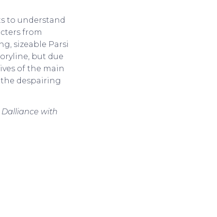
ets to understand
acters from
ng, sizeable Parsi
toryline, but due
lives of the main
 the despairing
 Dalliance with