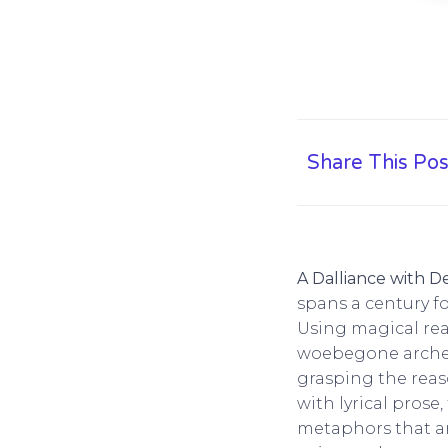
Share This Pos
A Dalliance with D
spans a century fo
Using magical rea
woebegone archety
grasping the reas
with lyrical prose
metaphors that ar