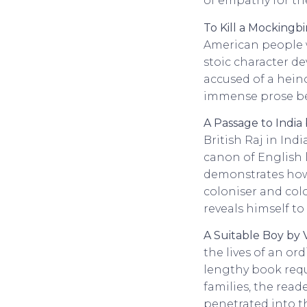
of empathy for th
To Kill a Mockingb
American people we
stoic character d
accused of a hein
immense prose bec
A Passage to India
British Raj in Ind
canon of English l
demonstrates how 
coloniser and colo
reveals himself to
A Suitable Boy by
the lives of an or
lengthy book req
families, the reade
penetrated into th