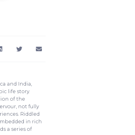
ica and India,
c life story.
ion of the
vour, not fully
riences. Riddled
, embedded in rich
s a series of