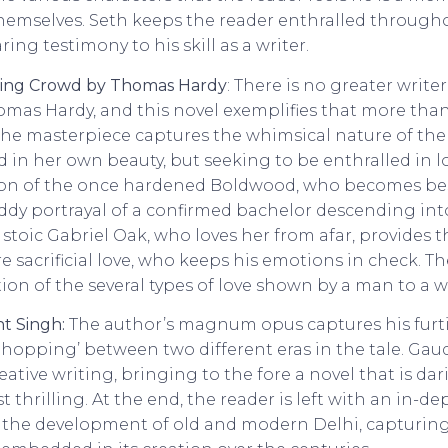
hemselves. Seth keeps the reader enthralled througho
aring testimony to his skill as a writer.
ding Crowd by Thomas Hardy
: There is no greater writer
as Hardy, and this novel exemplifies that more than
 the masterpiece captures the whimsical nature of the
 in her own beauty, but seeking to be enthralled in lo
tion of the once hardened Boldwood, who becomes be
iddy portrayal of a confirmed bachelor descending in
 stoic Gabriel Oak, who loves her from afar, provides 
e sacrificial love, who keeps his emotions in check. The
tion of the several types of love shown by a man to a
t Singh:
The author’s magnum opus captures his furtiv
od hopping’ between two different eras in the tale. Gaud
tive writing, bringing to the fore a novel that is dar
 thrilling. At the end, the reader is left with an in-de
 the development of old and modern Delhi, capturin