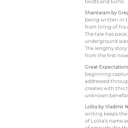
twists and turns.
Shantaram by Greg
being written in th
from tiring of his
The tale has pace
underground scene
The lengthy story
from the first nove
Great Expectations
beginning captures
addressed through
creates with this 
unknown benefacto
Lolita by Vladimir
writing keeps the
of Lolita’s name a