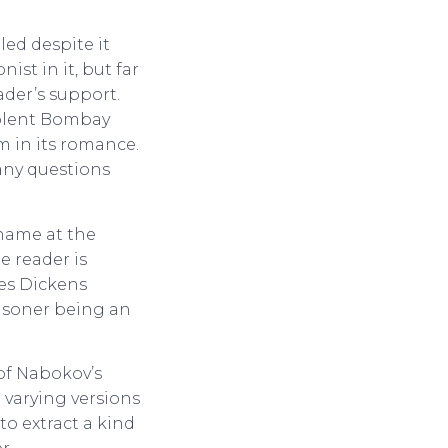
led despite it
ist in it, but far
ader’s support.
iolent Bombay
m in its romance.
any questions
name at the
e reader is
ges Dickens
prisoner being an
of Nabokov’s
 varying versions
to extract a kind