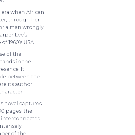
r.
n era when African
iter, through her
 for a man wrongly
arper Lee’s
of 1960’s USA.
se of the
stands in the
resence. It
vide between the
ere its author
character.
is novel captures
500 pages, the
f interconnected
 intensely
mber of the