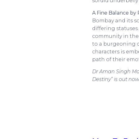
sordid underbelly
A Fine Balance by 
Bombay and its so
differing statuses
community in the c
to a burgeoning cl
characters is emb
path of their emo
Dr Aman Singh Maha
Destiny” is out 