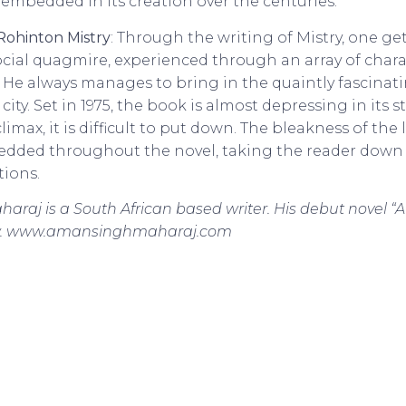
 embedded in its creation over the centuries.
Rohinton Mistry
: Through the writing of Mistry, one g
cial quagmire, experienced through an array of char
. He always manages to bring in the quaintly fascinati
ity. Set in 1975, the book is almost depressing in its s
imax, it is difficult to put down. The bleakness of the 
edded throughout the novel, taking the reader down
tions.
raj is a South African based writer. His debut novel “A
now. www.amansinghmaharaj.com