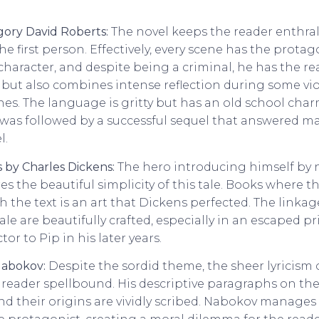
ory David Roberts:
The novel keeps the reader enthral
e first person. Effectively, every scene has the protagon
 character, and despite being a criminal, he has the re
, but also combines intense reflection during some v
s. The language is gritty but has an old school char
 was followed by a successful sequel that answered m
l.
 by Charles Dickens:
The hero introducing himself by 
 the beautiful simplicity of this tale. Books where th
 the text is an art that Dickens perfected. The linka
tale are beautifully crafted, especially in an escaped 
r to Pip in his later years.
 Nabokov:
Despite the sordid theme, the sheer lyricism 
 reader spellbound. His descriptive paragraphs on the
nd their origins are vividly scribed. Nabokov manages 